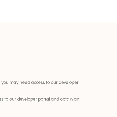
ere you may need access to our developer 
ss to our developer portal and obtain an 