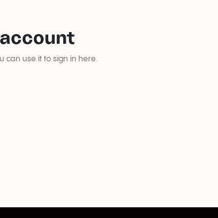
 account
can use it to sign in here.