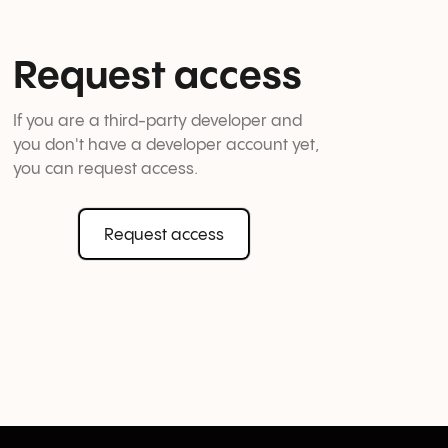
Request access
If you are a third-party developer and 
you don't have a developer account yet, 
you can request access.
Request access