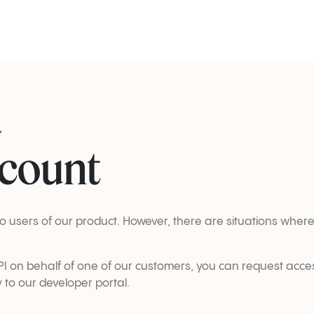
a
ccount
d to users of our product. However, there are situations wh
 API on behalf of one of our customers, you can request acce
y to our developer portal.