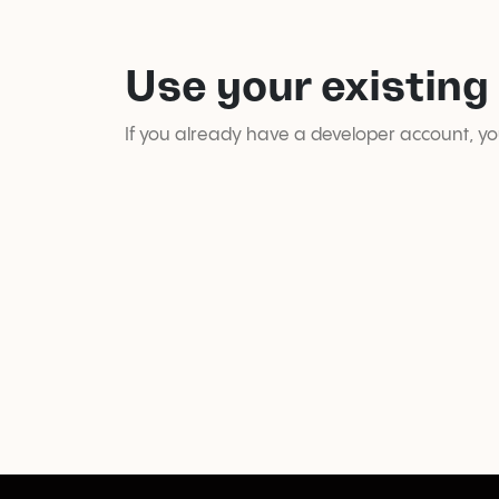
Use your existing
If you already have a developer account, you 