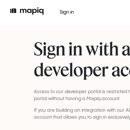
Sign in
Sign in with 
developer a
Access to our developer portal is restricte
portal without having a Mapiq account.
If you are building an integration with our
account that allows you to sign in exclusivel